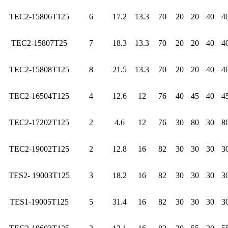
TEC2-15806T125
6
17.2
13.3
70
20
20
40
4
TEC2-15807T25
7
18.3
13.3
70
20
20
40
4
TEC2-15808T125
8
21.5
13.3
70
20
20
40
4
TEC2-16504T125
4
12.6
12
76
40
45
40
4
TEC2-17202T125
2
4.6
12
76
30
80
30
8
TEC2-19002T125
2
12.8
16
82
30
30
30
3
TES2- 19003T125
3
18.2
16
82
30
30
30
3
TES1-19005T125
5
31.4
16
82
30
30
30
3