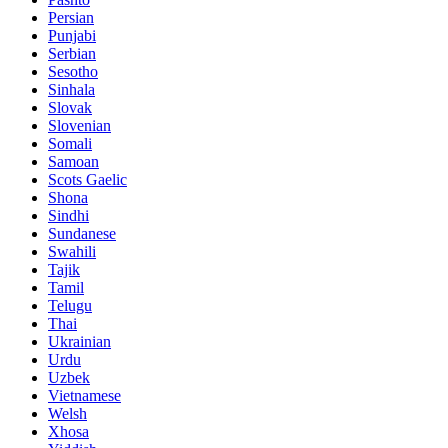
Persian
Punjabi
Serbian
Sesotho
Sinhala
Slovak
Slovenian
Somali
Samoan
Scots Gaelic
Shona
Sindhi
Sundanese
Swahili
Tajik
Tamil
Telugu
Thai
Ukrainian
Urdu
Uzbek
Vietnamese
Welsh
Xhosa