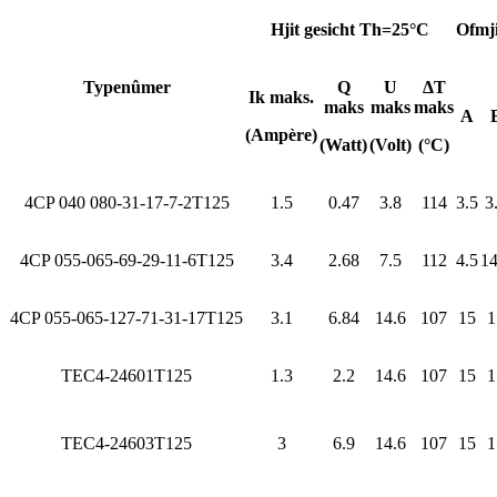
Hjit gesicht Th=25°C
Ofmji
Typenûmer
Q
U
ΔT
Ik maks.
maks
maks
maks
A
(Ampère)
(Watt)
(Volt)
(°C)
4CP 040 080-31-17-7-2T125
1.5
0.47
3.8
114
3.5
3
4CP 055-065-69-29-11-6T125
3.4
2.68
7.5
112
4.5
14
4CP 055-065-127-71-31-17T125
3.1
6.84
14.6
107
15
1
TEC4-24601T125
1.3
2.2
14.6
107
15
1
TEC4-24603T125
3
6.9
14.6
107
15
1