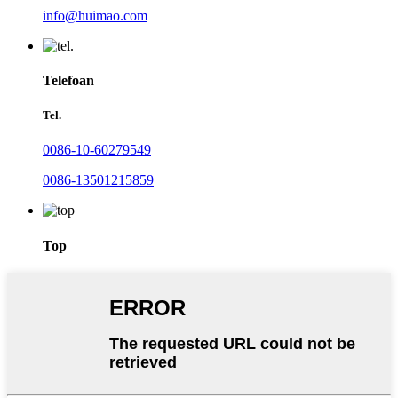
info@huimao.com
Telefoan
Tel.
0086-10-60279549
0086-13501215859
Top