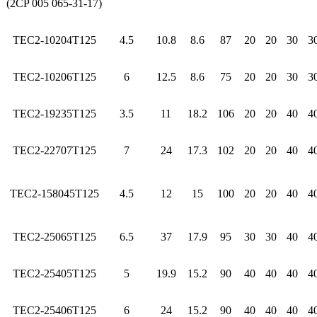
(2CP 005 065-31-17)
TEC2-10204T125
4.5
10.8
8.6
87
20
20
30
3
TEC2-10206T125
6
12.5
8.6
75
20
20
30
3
TEC2-19235T125
3.5
11
18.2
106
20
20
40
4
TEC2-22707T125
7
24
17.3
102
20
20
40
4
TEC2-158045T125
4.5
12
15
100
20
20
40
4
TEC2-25065T125
6.5
37
17.9
95
30
30
40
4
TEC2-25405T125
5
19.9
15.2
90
40
40
40
4
TEC2-25406T125
6
24
15.2
90
40
40
40
4