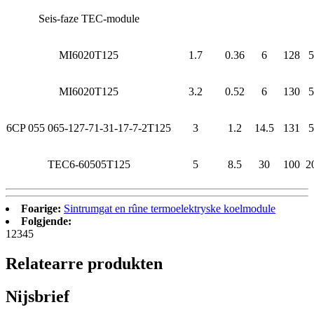
Seis-faze TEC-module
MI6020T125
1.7
0.36
6
128
5
MI6020T125
3.2
0.52
6
130
5
6CP 055 065-127-71-31-17-7-2T125
3
1.2
14.5
131
5
TEC6-60505T125
5
8.5
30
100
2
Foarige:
Sintrumgat en rûne termoelektryske koelmodule
Folgjende:
1
2
3
4
5
Relatearre produkten
Nijsbrief