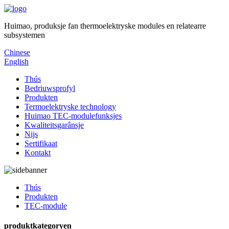
Huimao, produksje fan thermoelektryske modules en relatearre
subsystemen
Chinese
English
Thús
Bedriuwsprofyl
Produkten
Termoelektryske technology
Huimao TEC-modulefunksjes
Kwaliteitsgarânsje
Nijs
Sertifikaat
Kontakt
Thús
Produkten
TEC-module
produktkategoryen