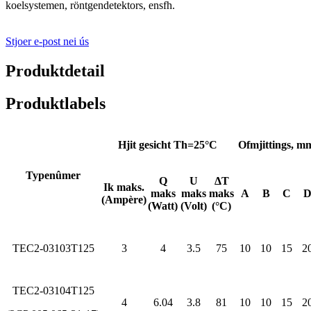
koelsystemen, röntgendetektors, ensfh.
Stjoer e-post nei ús
Produktdetail
Produktlabels
Hjit gesicht Th=25°C
Ofmjittings, m
Typenûmer
Q
U
ΔT
Ik maks.
maks
maks
maks
A
B
C
(Ampère)
(Watt)
(Volt)
(°C)
TEC2-03103T125
3
4
3.5
75
10
10
15
2
TEC2-03104T125
4
6.04
3.8
81
10
10
15
2