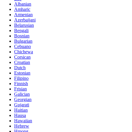
Albanian
Amharic
Armenian
Azerbaijani
Belarusian
Bengali
Bosnian
Bulgarian
Cebuano
Chichewa
Corsican
Croatian
Dutch
Estonian
Filipino
Finnish
Frisian
Galician
Georgian
Gujarati
Haitian
Hausa
Hawaiian
Hebrew
Hmong