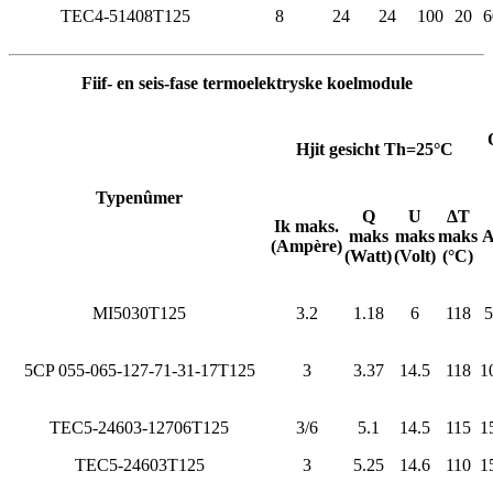
TEC4-51408T125
8
24
24
100
20
6
Fiif- en seis-fase termoelektryske koelmodule
Hjit gesicht Th=25°C
Typenûmer
Q
U
ΔT
Ik maks.
maks
maks
maks
(Ampère)
(Watt)
(Volt)
(°C)
MI5030T125
3.2
1.18
6
118
5
5CP 055-065-127-71-31-17T125
3
3.37
14.5
118
1
TEC5-24603-12706T125
3/6
5.1
14.5
115
1
TEC5-24603T125
3
5.25
14.6
110
1