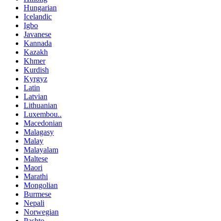
Hungarian
Icelandic
Igbo
Javanese
Kannada
Kazakh
Khmer
Kurdish
Kyrgyz
Latin
Latvian
Lithuanian
Luxembou..
Macedonian
Malagasy
Malay
Malayalam
Maltese
Maori
Marathi
Mongolian
Burmese
Nepali
Norwegian
Pashto