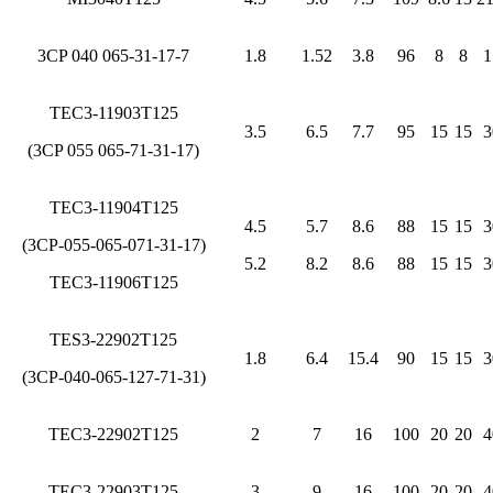
3CP 040 065-31-17-7
1.8
1.52
3.8
96
8
8
1
TEC3-11903T125
3.5
6.5
7.7
95
15
15
3
(3CP 055 065-71-31-17)
TEC3-11904T125
4.5
5.7
8.6
88
15
15
3
(3CP-055-065-071-31-17)
5.2
8.2
8.6
88
15
15
3
TEC3-11906T125
TES3-22902T125
1.8
6.4
15.4
90
15
15
3
(3CP-040-065-127-71-31)
TEC3-22902T125
2
7
16
100
20
20
4
TEC3-22903T125
3
9
16
100
20
20
4