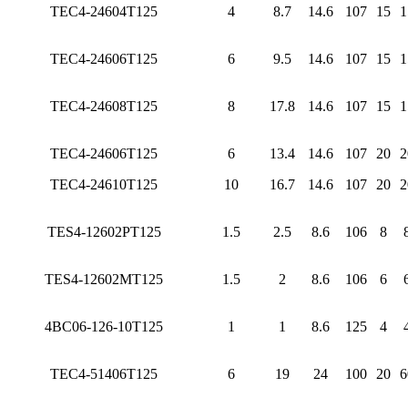
TEC4-24604T125
4
8.7
14.6
107
15
1
TEC4-24606T125
6
9.5
14.6
107
15
1
TEC4-24608T125
8
17.8
14.6
107
15
1
TEC4-24606T125
6
13.4
14.6
107
20
2
TEC4-24610T125
10
16.7
14.6
107
20
2
TES4-12602PT125
1.5
2.5
8.6
106
8
TES4-12602MT125
1.5
2
8.6
106
6
4BC06-126-10T125
1
1
8.6
125
4
TEC4-51406T125
6
19
24
100
20
6