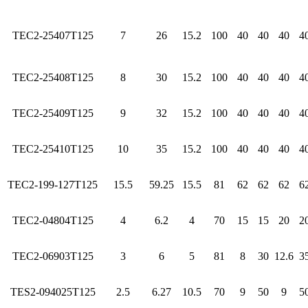
TEC2-25407T125
7
26
15.2
100
40
40
40
4
TEC2-25408T125
8
30
15.2
100
40
40
40
4
TEC2-25409T125
9
32
15.2
100
40
40
40
4
TEC2-25410T125
10
35
15.2
100
40
40
40
4
TEC2-199-127T125
15.5
59.25
15.5
81
62
62
62
6
TEC2-04804T125
4
6.2
4
70
15
15
20
2
TEC2-06903T125
3
6
5
81
8
30
12.6
3
TES2-094025T125
2.5
6.27
10.5
70
9
50
9
5