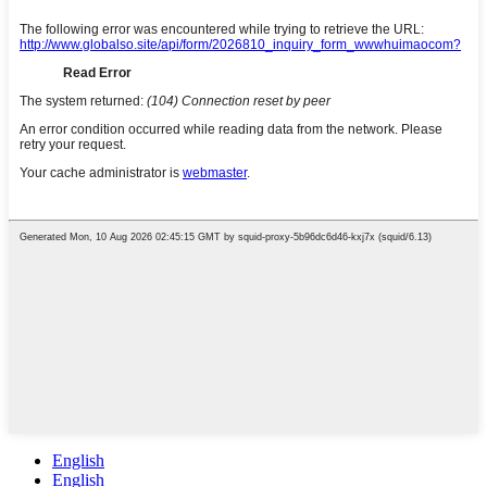
English
English